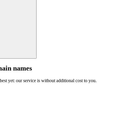
main names
est yet: our service is without additional cost to you.