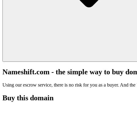
Nameshift.com - the simple way to buy do
Using our escrow service, there is no risk for you as a buyer. And the b
Buy this domain