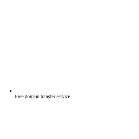
Free
domain transfer service