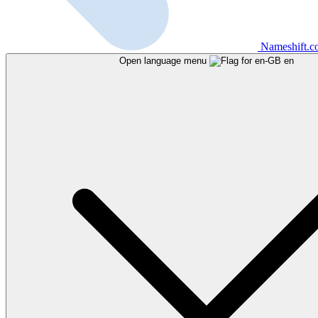
Nameshift.
Open language menu
en